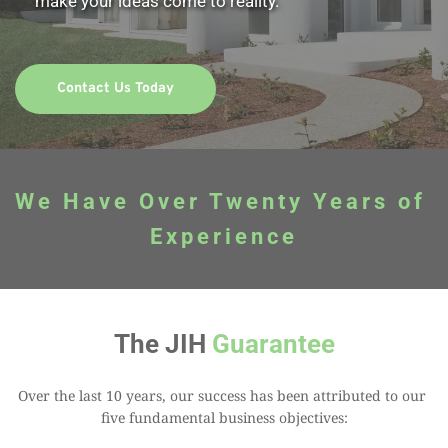
make your ideas come to reality. 
Contact Us Today
We Have Over Twenty Years of 
Experience
The JIH 
Guarantee
Over the last 10 years, our success has been attributed to our 
five fundamental business objectives: