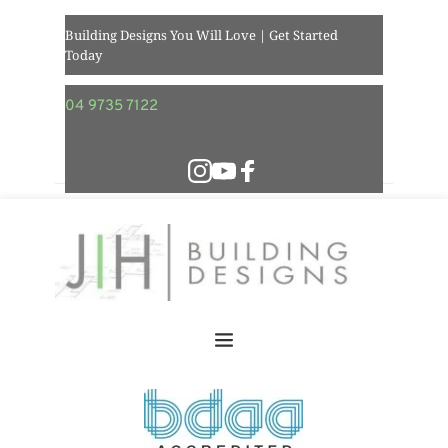
Building Designs You Will Love | Get Started 
Today  
04 9735 7122