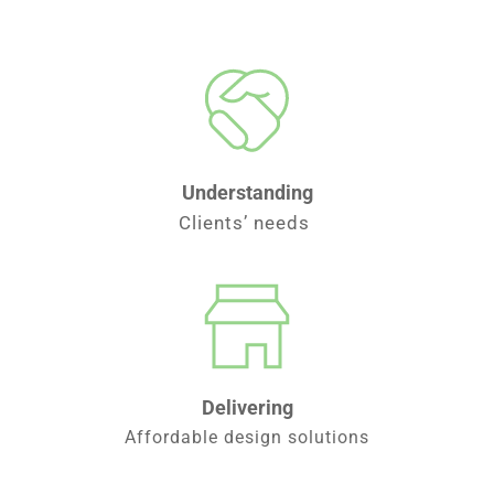
Understanding
Clients’ needs 
Delivering
Affordable design solutions