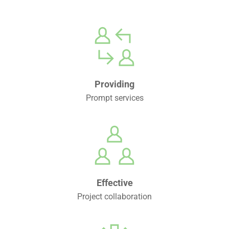
Providing
Prompt services
Effective
Project collaboration