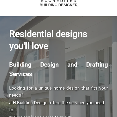
Residential designs 
you'll love
Building Design and Drafting 
Services
Looking for a unique home design that fits your 
needs? 
JIH Building Design offers the services you need 
to 