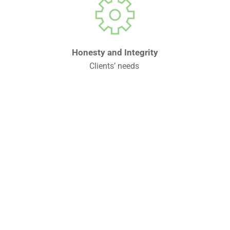
Honesty and Integrity
Clients’ needs 