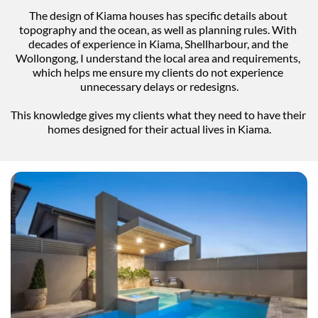
The design of Kiama houses has specific details about 
topography and the ocean, as well as planning rules. With 
decades of experience in Kiama, Shellharbour, and the 
Wollongong, I understand the local area and requirements, 
which helps me ensure my clients do not experience 
unnecessary delays or redesigns.
This knowledge gives my clients what they need to have their 
homes designed for their actual lives in Kiama.