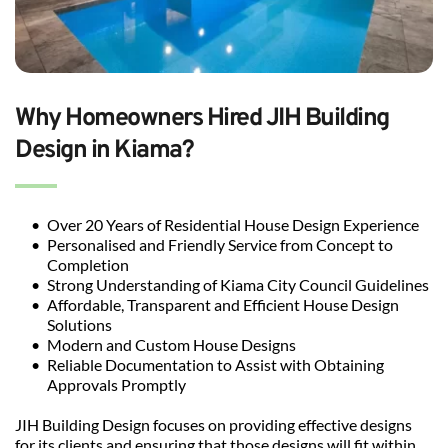
Why Homeowners Hired JIH Building 
Design in Kiama?
Over 20 Years of Residential House Design Experience
Personalised and Friendly Service from Concept to 
Completion
Strong Understanding of Kiama City Council Guidelines
Affordable, Transparent and Efficient House Design 
Solutions
Modern and Custom House Designs
Reliable Documentation to Assist with Obtaining 
Approvals Promptly
JIH Building Design focuses on providing effective designs 
for its clients and ensuring that those designs will fit within 