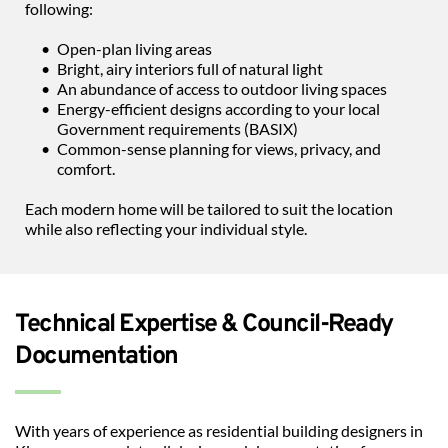
following:
Open-plan living areas
Bright, airy interiors full of natural light
An abundance of access to outdoor living spaces
Energy-efficient designs according to your local 
Government requirements (BASIX)
Common-sense planning for views, privacy, and 
comfort.
Each modern home will be tailored to suit the location 
while also reflecting your individual style.
Technical Expertise & Council-Ready 
Documentation
With years of experience as residential building designers in 