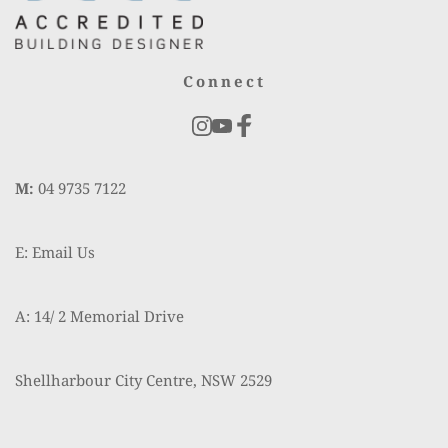
Connect
M:
 04 9735 7122
E: Email Us
A: 14/ 2 Memorial Drive
Shellharbour City Centre, NSW 2529