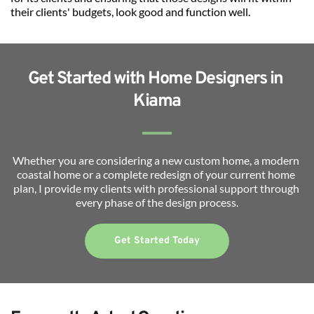
their clients' budgets, look good and function well.
Get Started with Home Designers in 
Kiama
Whether you are considering a new custom home, a modern 
coastal home or a complete redesign of your current home 
plan, I provide my clients with professional support through 
every phase of the design process.
Get Started Today