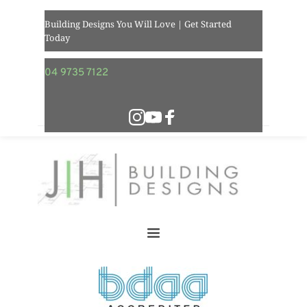
Building Designs You Will Love | Get Started 
Today  
04 9735 7122