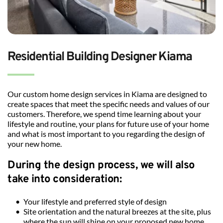
Residential Building Designer Kiama
Our custom home design services in Kiama are designed to 
create spaces that meet the specific needs and values of our 
customers. Therefore, we spend time learning about your 
lifestyle and routine, your plans for future use of your home 
and what is most important to you regarding the design of 
your new home.
During the design process, we will also 
take into consideration: 
Your lifestyle and preferred style of design
Site orientation and the natural breezes at the site, plus 
where the sun will shine on your proposed new home 