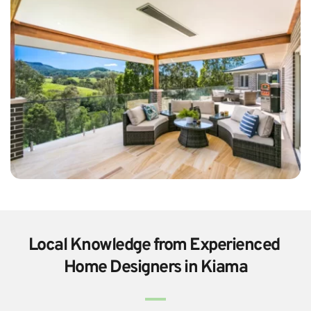
Local Knowledge from Experienced 
Home Designers in Kiama