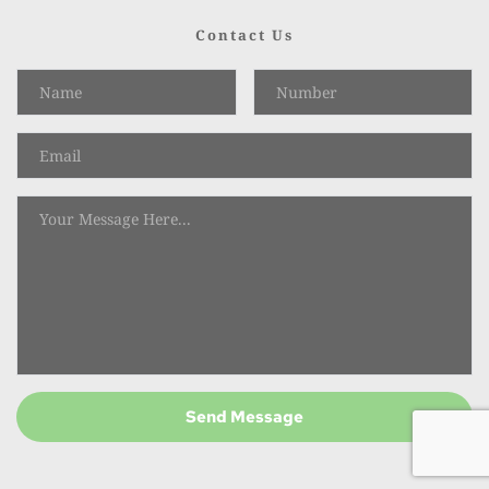
Contact Us
Send Message