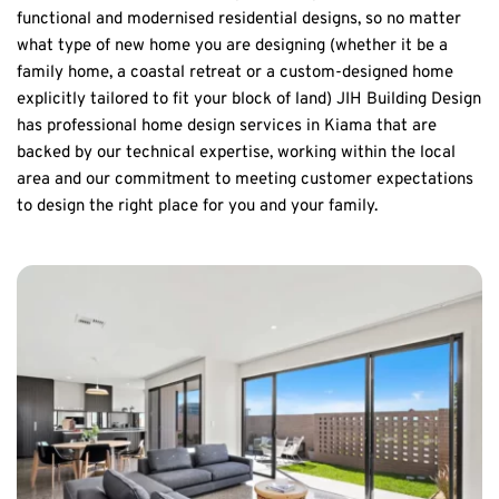
functional and modernised residential designs, so no matter 
what type of new home you are designing (whether it be a 
family home, a coastal retreat or a custom-designed home 
explicitly tailored to fit your block of land) JIH Building Design 
has professional home design services in Kiama that are 
backed by our technical expertise, working within the local 
area and our commitment to meeting customer expectations 
to design the right place for you and your family.