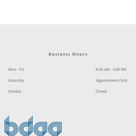
Business Hours
Mon - Fri
8:30 AM - 5:00 PM
Saturday 
Appointment Only
Sunday
Closed