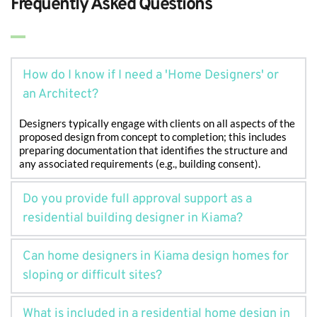
Frequently Asked Questions
How do I know if I need a 'Home Designers' or 
Designers typically engage with clients on all aspects of the 
proposed design from concept to completion; this includes 
preparing documentation that identifies the structure and 
any associated requirements (e.g., building consent).
Do you provide full approval support as a 
residential building designer in Kiama?
Yes. As an experienced residential building designer in 
Can home designers in Kiama design homes for 
Kiama, we prepare and lodge all required documentation 
and liaise with the council to help streamline the approval 
process.
Absolutely. Many sites in Kiama are sloped or coastal. Our
What is included in a residential home design in 