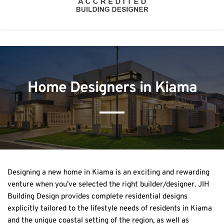
Home Designers in Kiama
Designing a new home in Kiama is an exciting and rewarding 
venture when you’ve selected the right builder/designer. JIH 
Building Design provides complete residential designs 
explicitly tailored to the lifestyle needs of residents in Kiama 
and the unique coastal setting of the region, as well as 