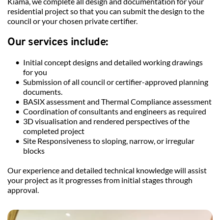
Kiama, we complete all design and documentation for your 
residential project so that you can submit the design to the 
council or your chosen private certifier.
Our services include: 
Initial concept designs and detailed working drawings 
for you
Submission of all council or certifier-approved planning 
documents.
BASIX assessment and Thermal Compliance assessment
Coordination of consultants and engineers as required
3D visualisation and rendered perspectives of the 
completed project
Site Responsiveness to sloping, narrow, or irregular 
blocks
Our experience and detailed technical knowledge will assist 
your project as it progresses from initial stages through 
approval.