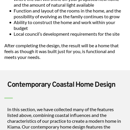
and the amount of natural light available
Function and layout of the rooms in the home, and the 
possibility of evolving as the family continues to grow
Ability to construct the home and work within your 
budget
Local council’s development requirements for the site
After completing the design, the result will be a home that 
feels as though it was built just for you, is functional and 
meets your needs.
Contemporary Coastal Home Design
In this section, we have collected many of the features 
listed above, combining coastal influences and the 
characteristics of our practice to create a modern home in 
Kiama. Our contemporary home design features the 