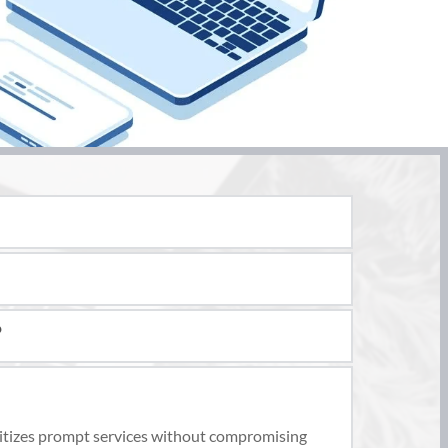
sionals trained in building design, planning, and 
en provide detailed technical drawings and 
omponents, such as foundations, beams, and 
 
to ensure your design meets all necessary 
ss the feasibility of the changes, provide expert 
oritizes prompt services without compromising 