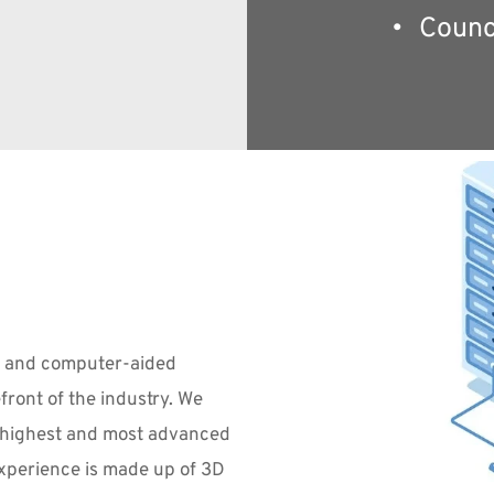
Counc
 and computer-aided 
efront of the industry. We 
e highest and most advanced 
experience is made up of 3D 