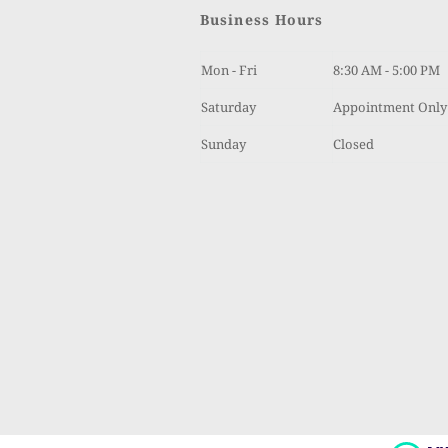
Business Hours
Mon - Fri
8:30 AM - 5:00 PM
Saturday 
Appointment Only
Sunday
Closed