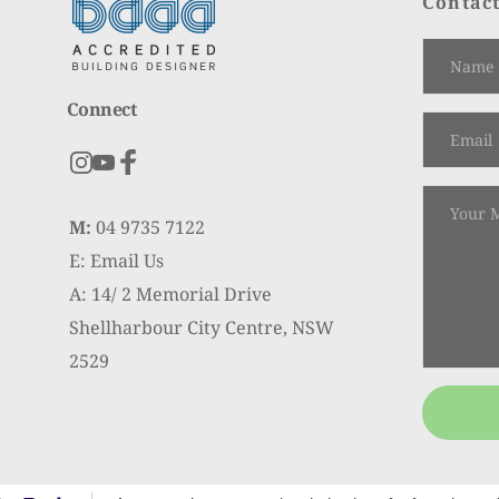
Contact
Connect
M:
 04 9735 7122
E: Email Us
A: 14/ 2 Memorial Drive
Shellharbour City Centre, NSW 
2529