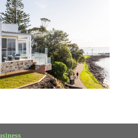
usiness