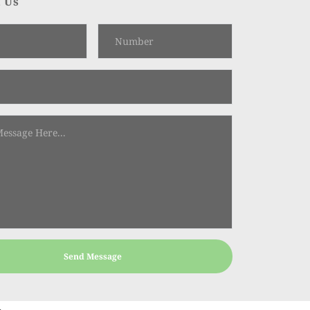
 Us
Send Message