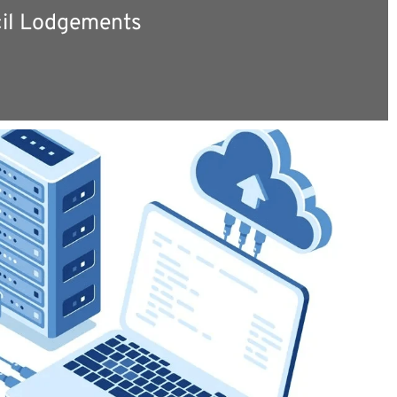
il Lodgements