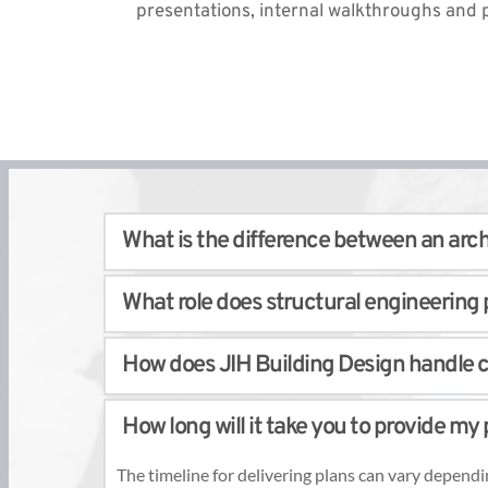
presentations, internal walkthroughs and p
What is the difference between an archi
While all three professionals are involved in buildi
What role does structural engineering p
construction. 
Building designers specialize in creating innovativ
Structural engineering is essential for building st
translate design concepts into precise plans. 
How does JIH Building Design handle c
columns, to support the intended loads and resist 
JIH Building Design collaborates with experienced
JIH Building Design works closely with you to acco
structural requirements and standards. 
How long will it take you to provide my 
advice, and implement the necessary modification
The timeline for delivering plans can vary dependi