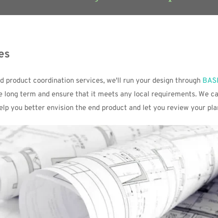
es
nd product coordination services, we'll run your design through 
BAS
he long term and ensure that it meets any local requirements. We ca
help you better envision the end product and let you review your pla