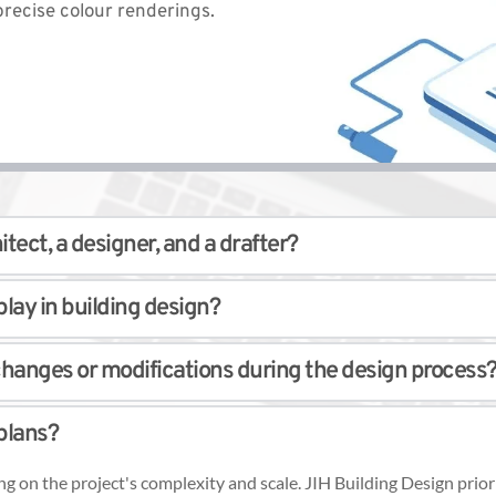
recise colour renderings. 
tect, a designer, and a drafter? 
ng design, some distinctions exist. Architects are registered profes
lay in building design? 
e building designs tailored to their client's requirements. Draftsm
ability and safety. It involves analyzing and designing structural c
hanges or modifications during the design process?
external forces. 
 structural engineers who provide detailed plans and calculations 
mmodate any revisions or adjustments required. Our team will asse
plans? 
s. Our team keeps you informed and involved. 
ng on the project's complexity and scale. JIH Building Design pri