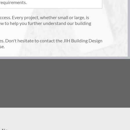
requirements. 
cess. Every project, whether small or large, is 
w to help you further understand our building 
es. Don't hesitate to contact the JIH Building Design 
e. 