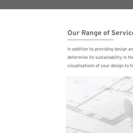
Our Range of Servic
In addition to providing design a
determine its sustainability in t
visualisations of your design to 