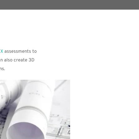
IX
 assessments to 
n also create 3D 
ns. 