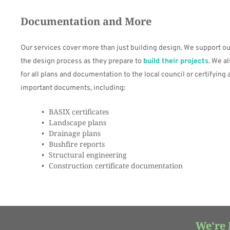
Documentation and More
Our services cover more than just building design. We support our
the design process as they prepare to 
build their projects
. We a
for all plans and documentation to the local council or certifying 
important documents, including:
BASIX certificates
Landscape plans
Drainage plans
Bushfire reports
Structural engineering
Construction certificate documentation
We’re 