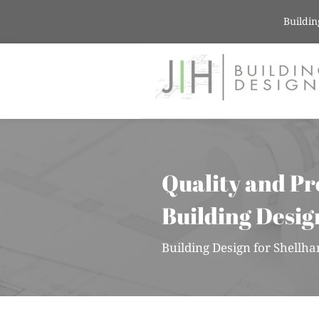
Buildin
Quality and Pr
Building Desig
Building Design for Shell