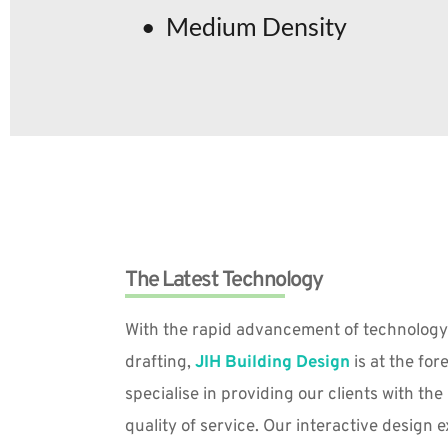
Medium Density
The Latest Technology
With the rapid advancement of technology
drafting, 
JIH Building Design
 is at the for
specialise in providing our clients with th
quality of service. Our interactive design 