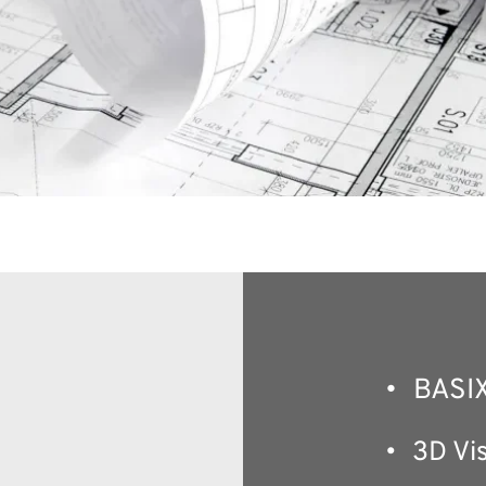
BASIX
3D Vis