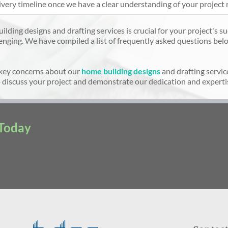
ivery timeline once we have a clear understanding of your project 
ding designs and drafting services is crucial for your project's suc
enging. We have compiled a list of frequently asked questions belo
key concerns about our
home building designs
and drafting servic
 discuss your project and demonstrate our dedication and expertis
 Today