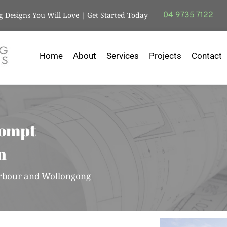
g Designs You Will Love | Get Started Today  
04 9735 7122
Home
About
Services
Projects
Contact
ompt 
n 
harbour and Wollongong