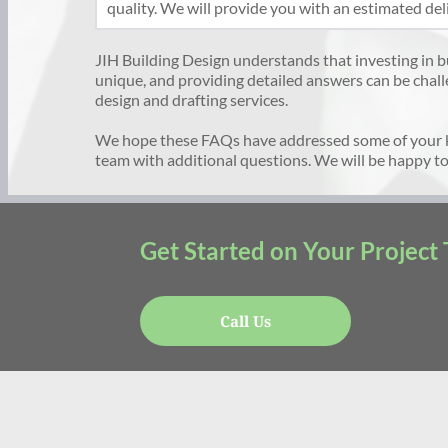
quality. We will provide you with an estimated del
JIH Building Design understands that investing in buil
unique, and providing detailed answers can be chall
design and drafting services. 
We hope these FAQs have addressed some of your 
team with additional questions. We will be happy to
Get Started on Your Project
Call Us