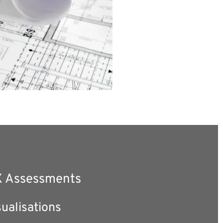
 Assessments 
ualisations