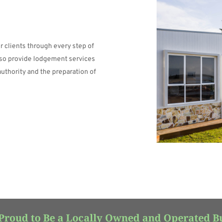
 clients through every step of 
lso provide lodgement services 
authority and the preparation of 
Proud to Be a Locally Owned and Operated B