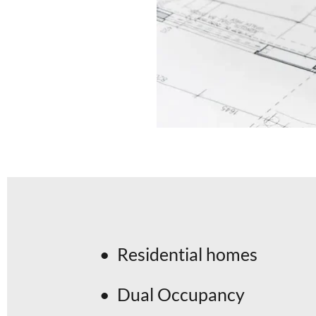
Residential homes
Dual Occupancy